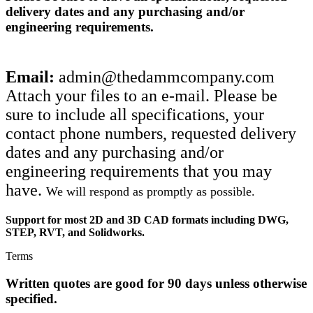
delivery dates and any purchasing and/or
engineering requirements.
Email:
admin@thedammcompany.com
Attach your files to an e-mail. Please be
sure to include all specifications, your
contact phone numbers, requested delivery
dates and any purchasing and/or
engineering requirements that you may
have.
We will respond as promptly as possible.
Support for most 2D and 3D CAD formats including DWG,
STEP, RVT, and Solidworks.
Terms
Written quotes are good for 90 days unless otherwise
specified.