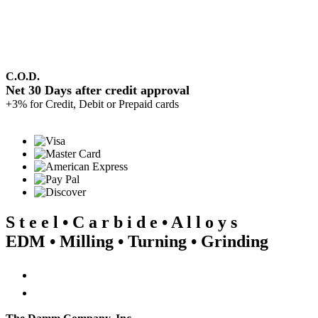
C.O.D.
Net 30 Days after credit approval
+3% for Credit, Debit or Prepaid cards
S t e e l • C a r b i d e • A l l o y s
EDM • Milling • Turning • Grinding