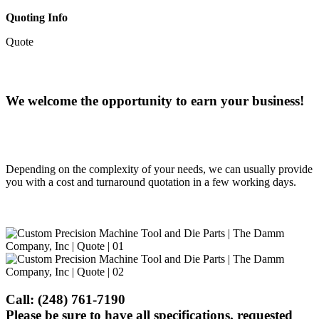
Quoting Info
Quote
We welcome the opportunity to earn your business!
Depending on the complexity of your needs, we can usually provide
you with a cost and turnaround quotation in a few working days.
Call:
(248) 761-7190
Please be sure to have all specifications, requested